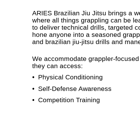
ARIES Brazilian Jiu Jitsu brings a 
where all things grappling can be le
to deliver technical drills, targeted 
hone anyone into a seasoned grapple
and brazilian jiu-jitsu drills and ma
We accommodate grappler-focused mar
they can access:
• Physical Conditioning
• Self-Defense Awareness
• Competition Training