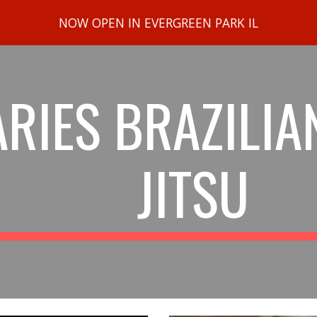
NOW OPEN IN EVERGREEN PARK IL
ip to main content
Skip to navigat
ARIES BRAZILIAN
JITSU