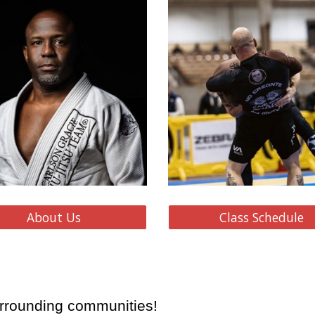
About Us
Class Schedule
rrounding communities!