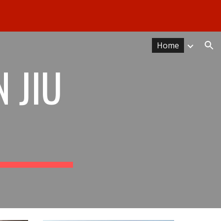
ion
Home
 JIU