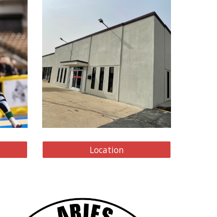
Location