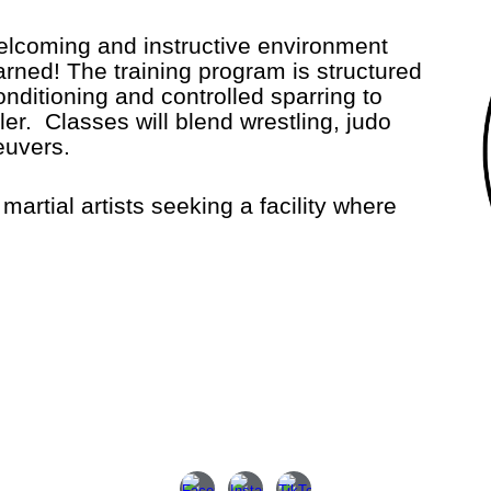
welcoming and instructive environment
arned! The training program is structured
conditioning and controlled sparring to
r. Classes will blend wrestling, judo
neuvers.
tial artists seeking a facility where