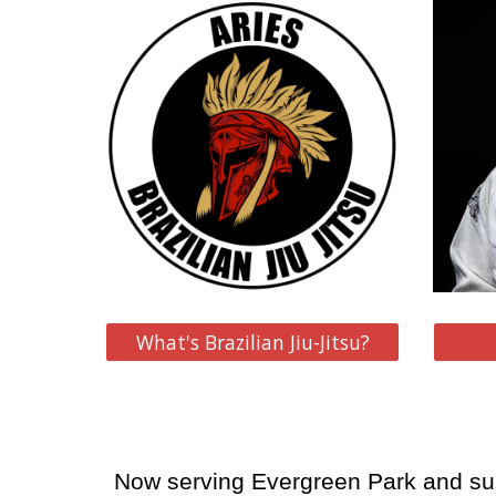
What's Brazilian Jiu-Jitsu?
Now serving Evergreen Park and su