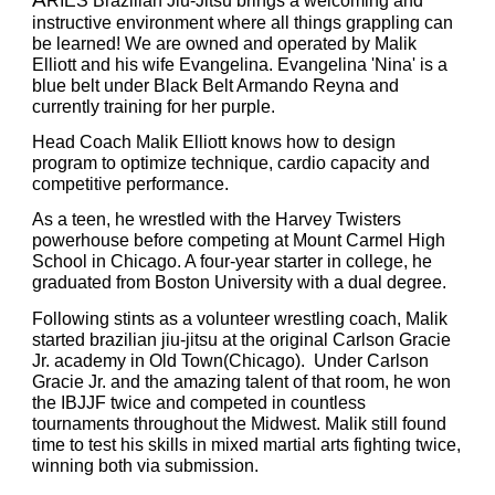
RIES Brazilian Jiu
-
Jitsu brings a welcoming and
instructive environment where all things grappling can
be learned! We are
owned and operated by Malik
Elliott and his wife Evangelina
.
Evangelina 'Nina' is a
blue belt under Black Belt Armando Reyna and
currently training for her purple.
Head Coac
h Malik Elliott knows how to design
program to optimize technique, cardio capacity and
competitive performance.
As a teen, he wrestled with the Harvey Twisters
powerhouse before competing at Mount Carmel High
School in Chicago. A four-year starter in college, he
graduated from Boston University with a dual degree.
Following stints as a volunteer wrestling coach, Malik
started brazilian jiu-jitsu at the original Carlson Gracie
Jr. academy in Old Town(Chicago). Under Carlson
Gracie Jr. and the amazing talent of that room, he won
the IBJJF twice and competed in countless
tournaments throughout the Midwest. Malik still found
time to test his skills in mixed martial arts fighting twice,
winning both via submission.