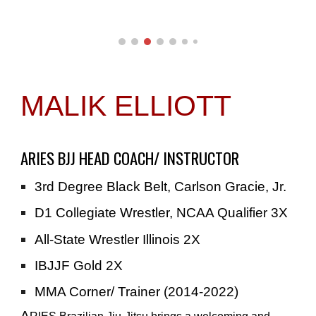
MALIK ELLIOTT
ARIES BJJ HEAD COACH/ INSTRUCTOR
3rd Degree Black Belt, Carlson Gracie, Jr.
D1 Collegiate Wrestler, NCAA Qualifier 3X
All-State Wrestler Illinois 2X
IBJJF Gold 2X
MMA Corner/ Trainer (2014-2022)
A