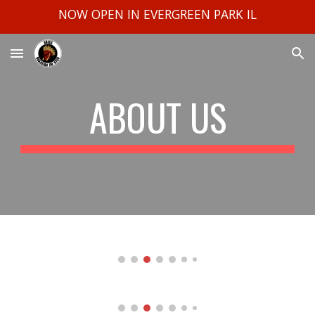
NOW OPEN IN EVERGREEN PARK IL
Skip to main content
Skip to navigation
ABOUT US