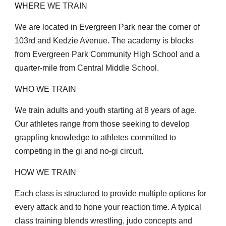
WHER
E WE TRAIN
We are located in Evergreen Park near the corner of
103rd and Kedzie Avenue. The academy is blocks
from Evergreen Park Community High School and a
quarter-mile from Central Middle School.
WHO WE TRAIN
We train adults and youth starting at 8 years of age.
Our athletes range from those seeking to develop
grappling knowledge to athletes committed to
competing in the gi and no-gi circuit.
HOW WE TRAIN
Each class is structured to provide multiple options for
every attack and to hone your reaction time. A typical
class training blends wrestling, judo concepts and