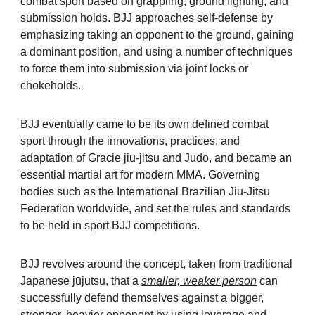
combat sport based on grappling, ground fighting, and
submission holds. BJJ approaches self-defense by
emphasizing taking an opponent to the ground, gaining
a dominant position, and using a number of techniques
to force them into submission via joint locks or
chokeholds.
BJJ eventually came to be its own defined combat
sport through the innovations, practices, and
adaptation of Gracie jiu-jitsu and Judo, and became an
essential martial art for modern MMA. Governing
bodies such as the
International Brazilian Jiu-Jitsu
Federation
worldwide, and set the rules and standards
to be held in sport BJJ competitions.
BJJ revolves around the concept, taken from traditional
Japanese jūjutsu, that a
smaller, weaker person
can
successfully defend themselves against a bigger,
stronger, heavier opponent by using leverage and