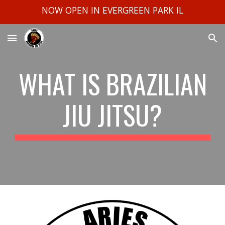
NOW OPEN IN EVERGREEN PARK IL
Skip to main content
Skip to navigation
WHAT IS BRAZILIAN
JIU JITSU?