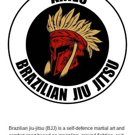
Brazilian jiu-jitsu (BJJ) is a self-defence martial art and