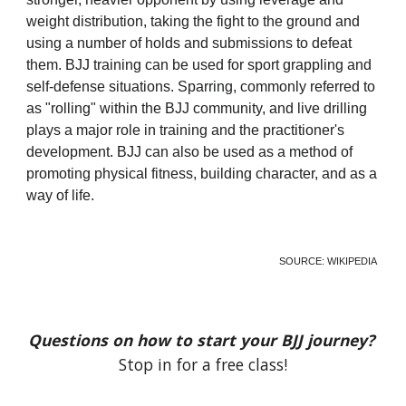
weight distribution, taking the fight to the ground and
using a number of holds and submissions to defeat
them. BJJ training can be used for sport grappling and
self-defense situations. Sparring, commonly referred to
as "rolling" within the BJJ community, and live drilling
plays a major role in training and the practitioner's
development. BJJ can also be used as a method of
promoting physical fitness, building character, and as a
way of life.
SOURCE:
WIKIPEDIA
Questions on how to start your BJJ journey?
Stop in for a free class!